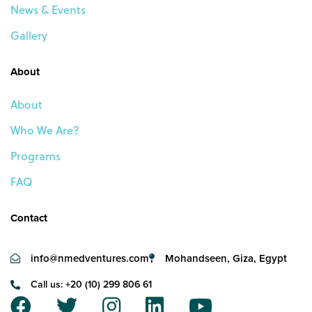
News & Events
Gallery
About
About
Who We Are?
Programs
FAQ
Contact
info@nmedventures.com
Mohandseen, Giza, Egypt
Call us: +20 (10) 299 806 61