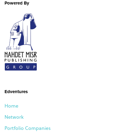
Skip
Skip
Powered By
links
to
primary
navigation
Skip
to
content
Edventures
Home
Network
Portfolio Companies