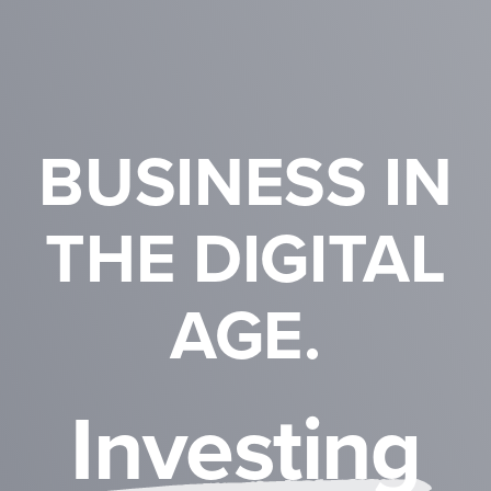
BUSINESS IN
THE DIGITAL
AGE.
I
n
v
e
s
t
i
n
g