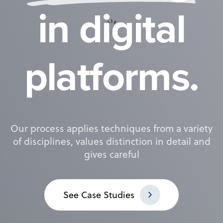
i
n
d
i
g
i
t
a
l
p
l
a
t
f
o
r
m
s
.
Our process applies techniques from a variety
of disciplines, values distinction in detail and
gives careful
S
e
e
C
a
s
e
S
t
u
d
i
e
s